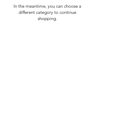
In the meantime, you can choose a
different category to continue
shopping.
GrocerGo
Need Help?
Visit our
Customer Support
for assistance or call us at
+590 690 77 91 19