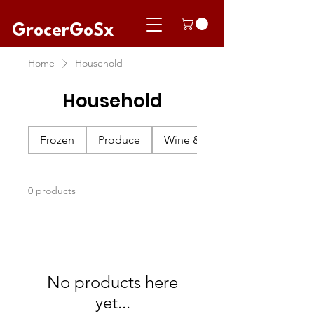
GrocerGoSx
Home
Household
Household
Frozen
Produce
Wine & Champagne
0 products
No products here
yet...