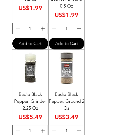
0.5 Oz
Price
US$1.99
Price
US$1.99
Add to Cart
Add to Cart
Badia Black
Badia Black
Pepper, Grinder
Pepper, Ground 2
2.25 Oz
Oz
Price
Price
US$5.49
US$3.49