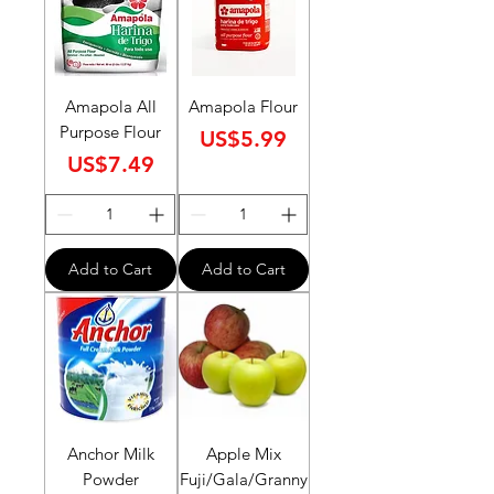
Amapola All
Amapola Flour
Purpose Flour
Price
US$5.99
Price
US$7.49
Add to Cart
Add to Cart
Anchor Milk
Apple Mix
Powder
Fuji/Gala/Granny