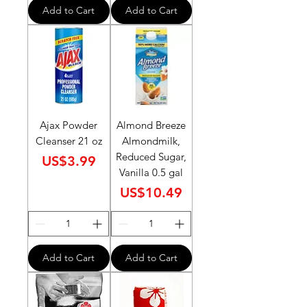
Add to Cart
Add to Cart
Ajax Powder
Almond Breeze
Cleanser 21 oz
Almondmilk,
Reduced Sugar,
Price
US$3.99
Vanilla 0.5 gal
Price
US$10.49
Add to Cart
Add to Cart