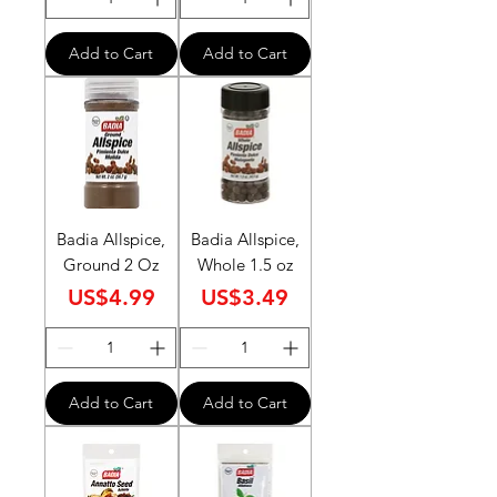
Add to Cart
Add to Cart
Badia Allspice,
Badia Allspice,
Ground 2 Oz
Whole 1.5 oz
Price
Price
US$4.99
US$3.49
Add to Cart
Add to Cart