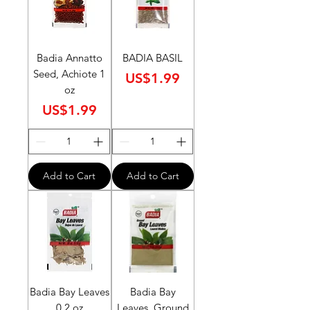
Badia Annatto
BADIA BASIL
Seed, Achiote 1
Price
US$1.99
oz
Price
US$1.99
Add to Cart
Add to Cart
Badia Bay Leaves
Badia Bay
0.2 oz
Leaves, Ground