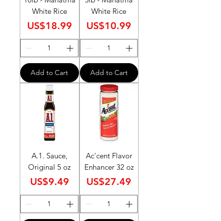
White Rice
White Rice
Price
Price
US$18.99
US$10.99
Add to Cart
Add to Cart
A.1. Sauce,
Ac'cent Flavor
Original 5 oz
Enhancer 32 oz
Price
Price
US$9.49
US$27.49