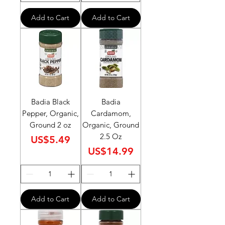
Add to Cart
Add to Cart
Badia Black
Badia
Pepper, Organic,
Cardamom,
Ground 2 oz
Organic, Ground
2.5 Oz
Price
US$5.49
Price
US$14.99
Add to Cart
Add to Cart