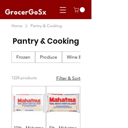
GrocerGoSx
Home
Pantry & Cooking
Pantry & Cooking
Frozen
Produce
Wine & Champagne
1224 products
Filter & Sort
10lb - Mahatma
5lb - Mahatma