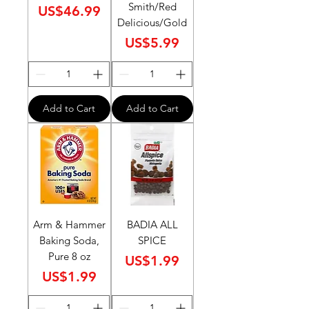
Smith/Red
Price
US$46.99
Delicious/Gold
Price
US$5.99
Add to Cart
Add to Cart
Arm & Hammer
BADIA ALL
Baking Soda,
SPICE
Pure 8 oz
Price
US$1.99
Price
US$1.99