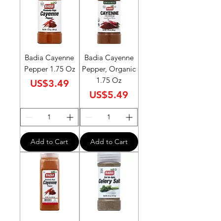
Badia Cayenne
Badia Cayenne
Pepper 1.75 Oz
Pepper, Organic
1.75 Oz
Price
US$3.49
Price
US$5.49
Add to Cart
Add to Cart