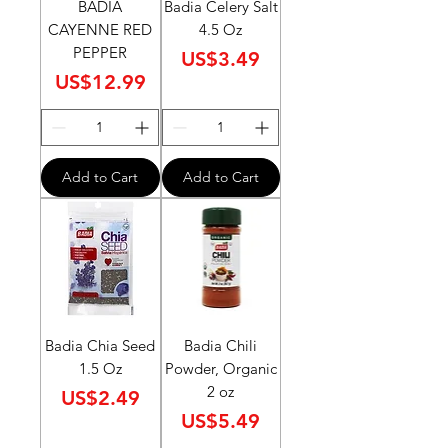
BADIA
Badia Celery Salt
CAYENNE RED
4.5 Oz
PEPPER
Price
US$3.49
Price
US$12.99
Add to Cart
Add to Cart
Badia Chia Seed
Badia Chili
1.5 Oz
Powder, Organic
2 oz
Price
US$2.49
Price
US$5.49