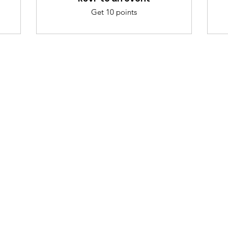
Get 10 points
nu
Categories
Info
sh Foods
Vegetables
FAQ
akfast & Bakery
Bakery
About Us
try & Cooking
Wine
Customer Sup
cks & Quick Meals
Dairy & Eggs
Locations
erages
Meat & Poultry
e & Vacation Essentials
Soft Drinks
eriences
Cleaning Supplies