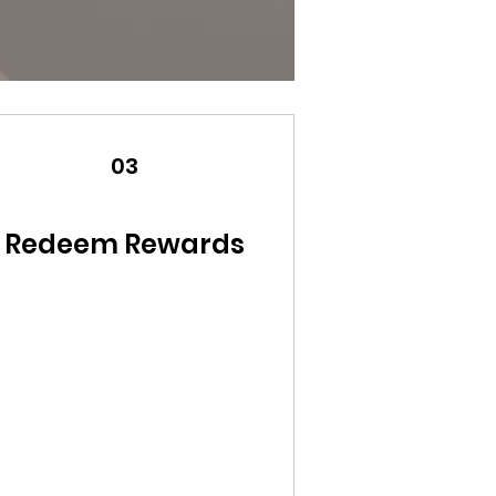
03
Redeem Rewards