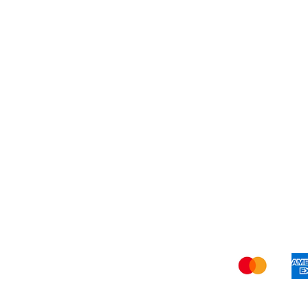
My 
Shi
We a