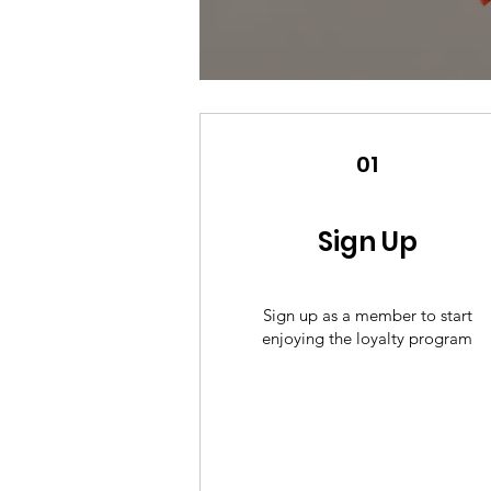
01
Sign Up
Sign up as a member to start
enjoying the loyalty program