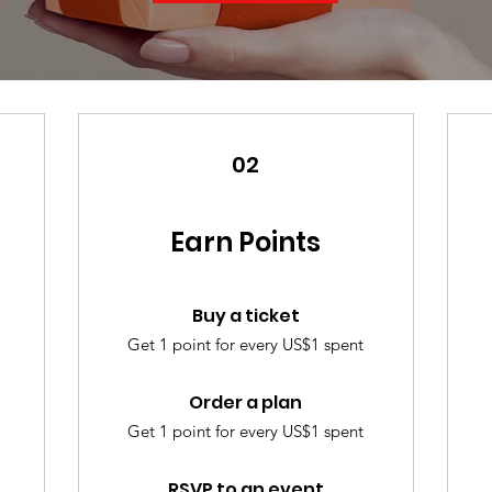
02
Earn Points
Buy a ticket
Get 1 point for every US$1 spent
Order a plan
Get 1 point for every US$1 spent
RSVP to an event