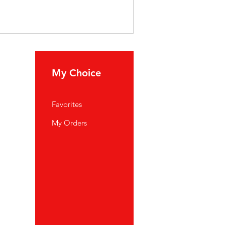
My Choice
Favorites
My Orders
port