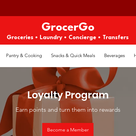
GrocerGo
Groceries • Laundry • Concierge • Transfers
Pantry & Cooking
Snacks & Quick Meals
Beverages
Loyalty Program
Earn points and turn them into rewards
Become a Member