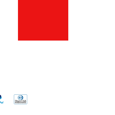
ds
Go Sx