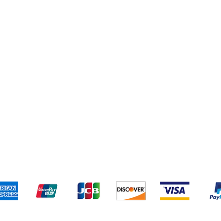
Addresses
Cereal & Snacks
pping & Returns
Terms & Conditions
Payment Metho
ccept the following payment methods - Grocer