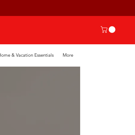
Home & Vacation Essentials
More