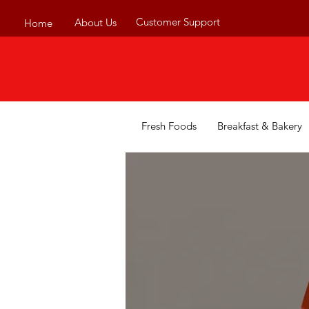
Customer Support
About Us
Home
Fresh Foods
Breakfast & Bakery