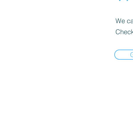
We can
Check