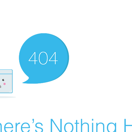
ere’s Nothing H