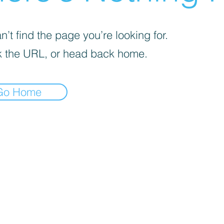
’t find the page you’re looking for.
 the URL, or head back home.
Go Home