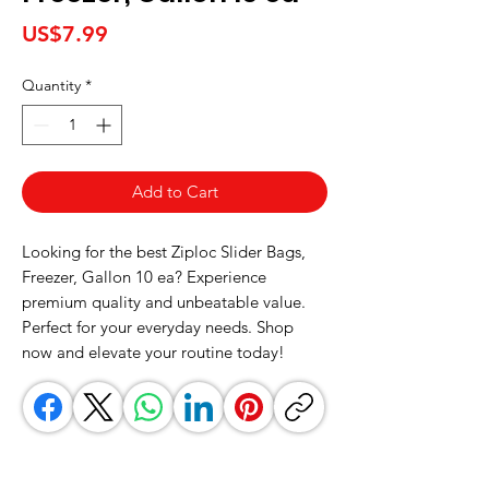
Price
US$7.99
Quantity
*
Add to Cart
Looking for the best Ziploc Slider Bags, 
Freezer, Gallon 10 ea? Experience 
premium quality and unbeatable value. 
Perfect for your everyday needs. Shop 
now and elevate your routine today!