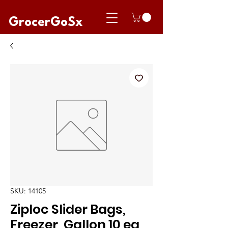
GrocerGoSx
SKU: 14105
Ziploc Slider Bags,
Freezer, Gallon 10 ea