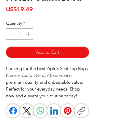
Price
US$19.49
Quantity
*
Add to Cart
Looking for the best Ziploc Seal Top Bags, 
Freezer Gallon 28 ea? Experience 
premium quality and unbeatable value. 
Perfect for your everyday needs. Shop 
now and elevate your routine today!