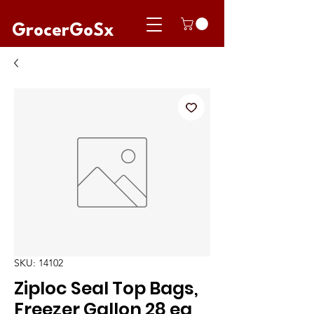
GrocerGoSx
SKU: 14102
Ziploc Seal Top Bags,
Freezer Gallon 28 ea