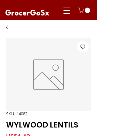
GrocerGoSx
SKU: 14082
WYLWOOD LENTILS
Price