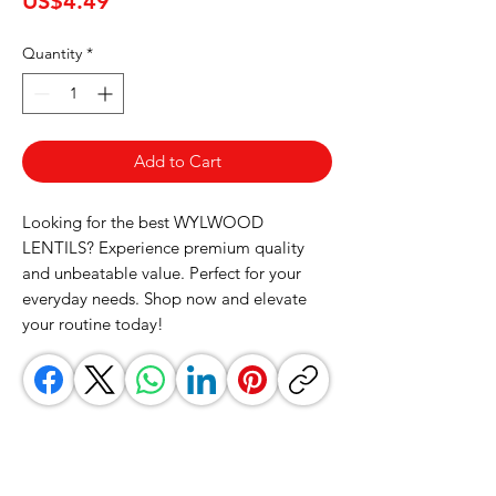
US$4.49
Quantity
*
Add to Cart
Looking for the best WYLWOOD 
LENTILS? Experience premium quality 
and unbeatable value. Perfect for your 
everyday needs. Shop now and elevate 
your routine today!