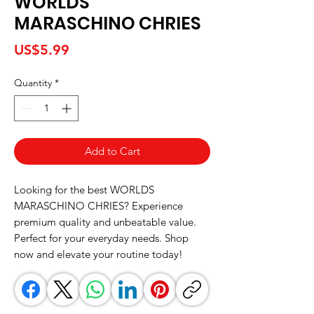
WORLDS
MARASCHINO CHRIES
Price
US$5.99
Quantity
*
Add to Cart
Looking for the best WORLDS 
MARASCHINO CHRIES? Experience 
premium quality and unbeatable value. 
Perfect for your everyday needs. Shop 
now and elevate your routine today!