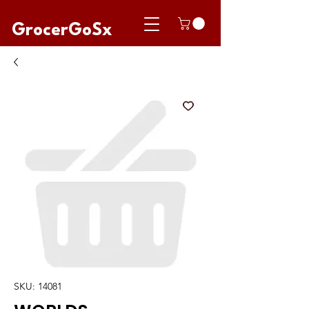
GrocerGoSx
SKU: 14081