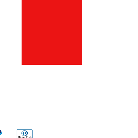
ds
Go Sx