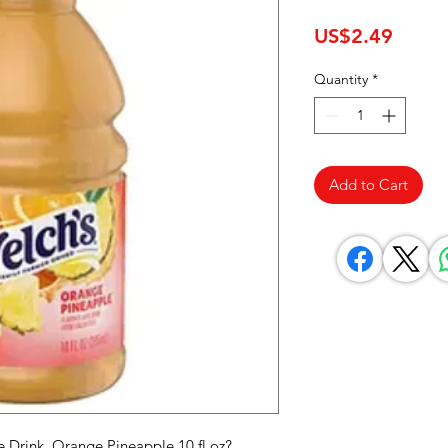
Price
US$2.49
Quantity
*
Add to Cart
e Drink, Orange Pineapple 10 fl oz? 