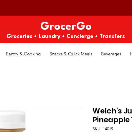
GrocerGo
Groceries • Laundry • Concierge • Transfers
Pantry & Cooking
Snacks & Quick Meals
Beverages
Welch's Ju
Pineapple 1
SKU: 14019