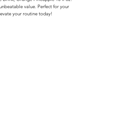
beatable value. Perfect for your 
evate your routine today!
nu
Categories
Info
sh Foods
Vegetables
FAQ
akfast & Bakery
Bakery
About Us
try & Cooking
Wine
Customer Sup
cks & Quick Meals
Dairy & Eggs
Locations
erages
Meat & Poultry
e & Vacation Essentials
Soft Drinks