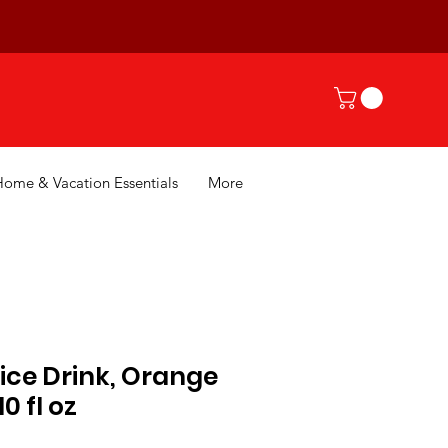
Home & Vacation Essentials
More
ice Drink, Orange
0 fl oz