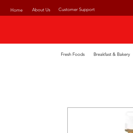
Customer Support
About Us
Home
Fresh Foods
Breakfast & Bakery