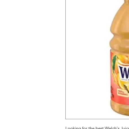
Looking for the best Welch's Juic