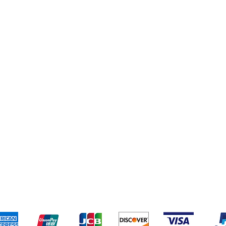
eriences
Cleaning Supplies
Addresses
Cereal & Snacks
pping & Returns
Terms & Conditions
Payment Metho
ccept the following payment methods - Grocer