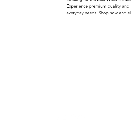
Experience premium quality and un
everyday needs. Shop now and el
GrocerGo
Me
Need Help?
Fre
Visit our
Customer Support
Bre
for assistance or call us at
Pan
+590 690 77 91 19
Sna
Bev
Hom