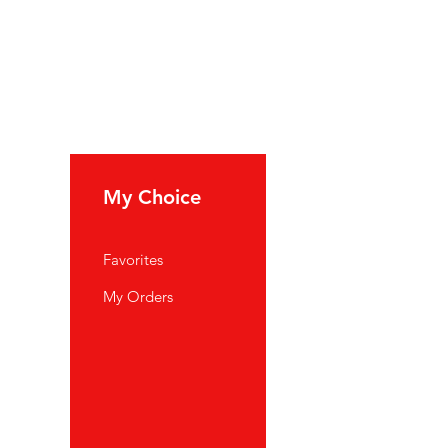
My Choice
Favorites
My Orders
port