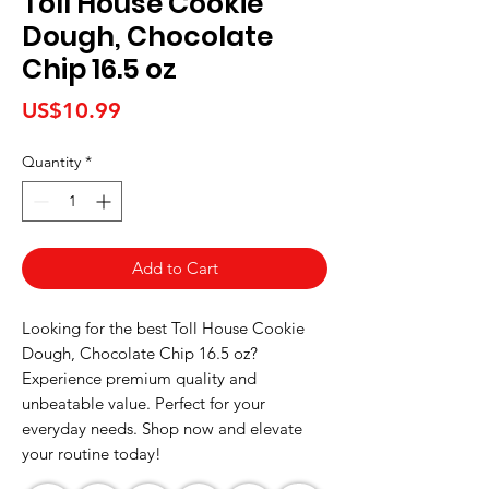
Toll House Cookie
Dough, Chocolate
Chip 16.5 oz
Price
US$10.99
Quantity
*
Add to Cart
Looking for the best Toll House Cookie 
Dough, Chocolate Chip 16.5 oz? 
Experience premium quality and 
unbeatable value. Perfect for your 
everyday needs. Shop now and elevate 
your routine today!