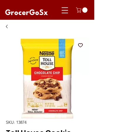
GrocerGoSx
SKU: 13874