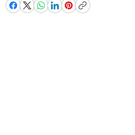
GrocerGo
Need Help?
Visit our
Customer Support
for assistance or call us at
+590 690 77 91 19
Categories
Vegetables