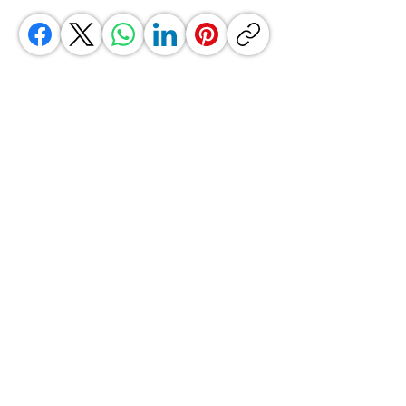
GrocerGo
Need Help?
Visit our
Customer Support
for assistance or call us at
+590 690 77 91 19
Categories