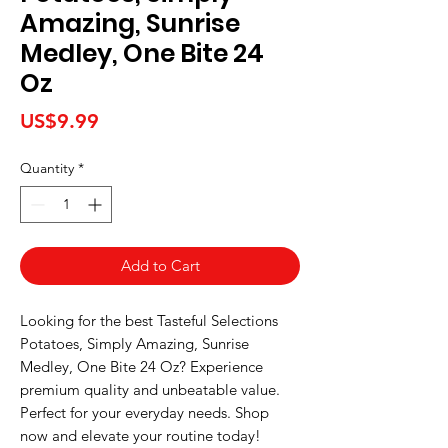
Amazing, Sunrise
Medley, One Bite 24
Oz
Price
US$9.99
Quantity
*
Add to Cart
Looking for the best Tasteful Selections 
Potatoes, Simply Amazing, Sunrise 
Medley, One Bite 24 Oz? Experience 
premium quality and unbeatable value. 
Perfect for your everyday needs. Shop 
now and elevate your routine today!