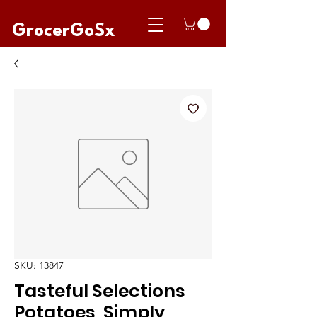
GrocerGoSx
SKU: 13847
Tasteful Selections
Potatoes, Simply