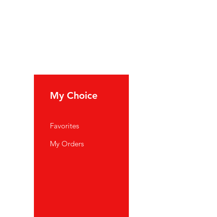
My Choice
Favorites
My Orders
port