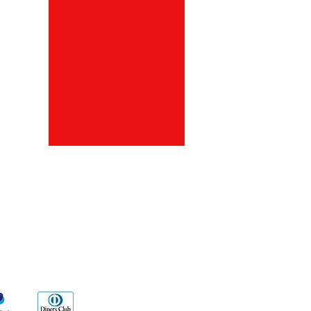
ds
Go Sx