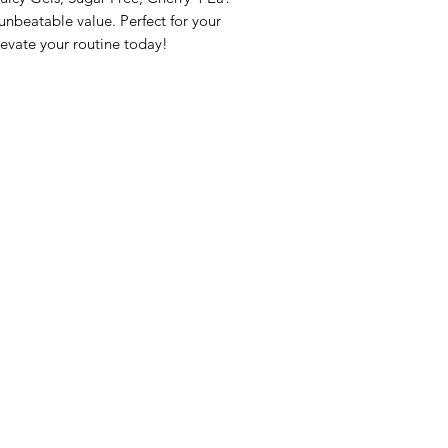
beatable value. Perfect for your 
evate your routine today!
nu
Categories
Info
sh Foods
Vegetables
FAQ
akfast & Bakery
Bakery
About Us
try & Cooking
Wine
Customer Sup
cks & Quick Meals
Dairy & Eggs
Locations
erages
Meat & Poultry
e & Vacation Essentials
Soft Drinks