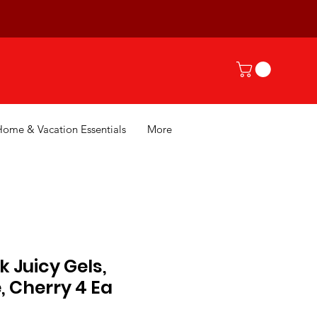
Home & Vacation Essentials
More
 Juicy Gels,
, Cherry 4 Ea