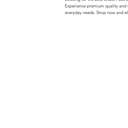
Experience premium quality and un
everyday needs. Shop now and el
GrocerGo
Me
Need Help?
Fre
Visit our
Customer Support
Bre
for assistance or call us at
Pan
+590 690 77 91 19
Sna
Bev
Hom