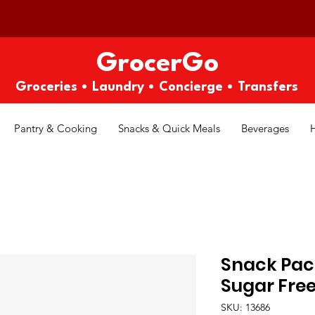
GrocerGo
Groceries • Laundry • Concierge • Transfers
Pantry & Cooking
Snacks & Quick Meals
Beverages
Snack Pack
Sugar Free
SKU: 13686