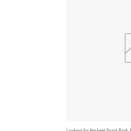
Looking for the best Snack Pack J