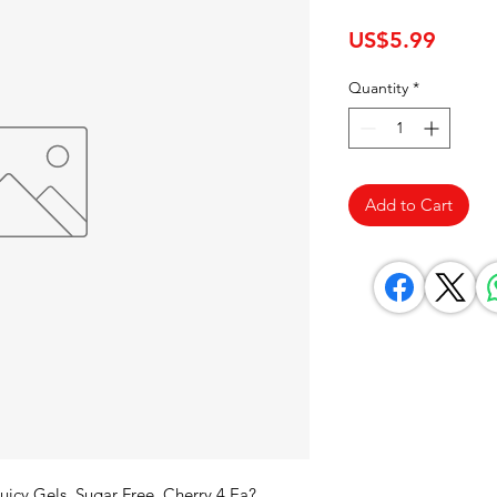
Price
US$5.99
Quantity
*
Add to Cart
uicy Gels, Sugar Free, Cherry 4 Ea? 