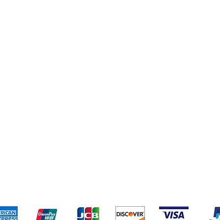
eriences
Cleaning Supplies
Addresses
Cereal & Snacks
pping & Returns
Terms & Conditions
Payment Metho
ccept the following payment methods - Grocer