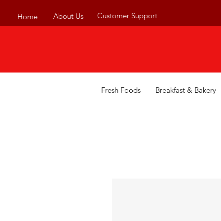
Customer Support
About Us
Home
Fresh Foods
Breakfast & Bakery