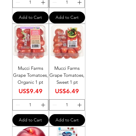
Add to Cart
Add to Cart
Mucci Farms
Mucci Farms
Grape Tomatoes,
Grape Tomatoes,
Organic 1 pt
Sweet 1 pt
Price
Price
US$9.49
US$6.49
Add to Cart
Add to Cart