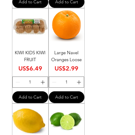
Add to Cart
Add to Cart
KIWI KIDS KIWI
Large Navel
FRUIT
Oranges Loose
Price
Price
US$6.49
US$2.99
Add to Cart
Add to Cart