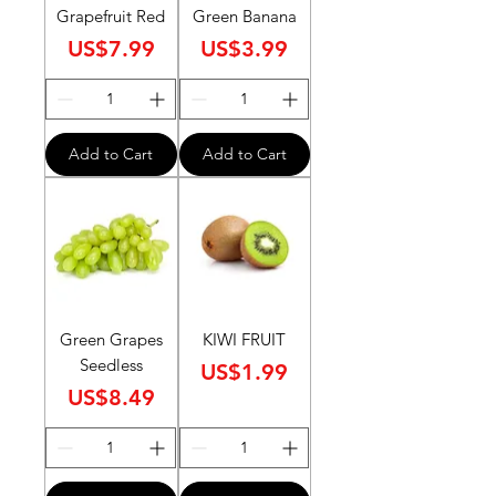
Grapefruit Red
Green Banana
Price
Price
US$7.99
US$3.99
Add to Cart
Add to Cart
Green Grapes
KIWI FRUIT
Seedless
Price
US$1.99
Price
US$8.49