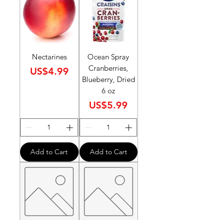
Nectarines
Ocean Spray
Cranberries,
Price
US$4.99
Blueberry, Dried
6 oz
Price
US$5.99
Add to Cart
Add to Cart