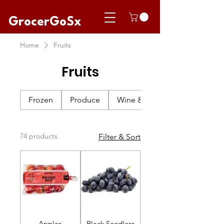
GrocerGoSx
Home
Fruits
Fruits
Frozen
Produce
Wine & Champagne
74 products
Filter & Sort
Apples
Black Seedless