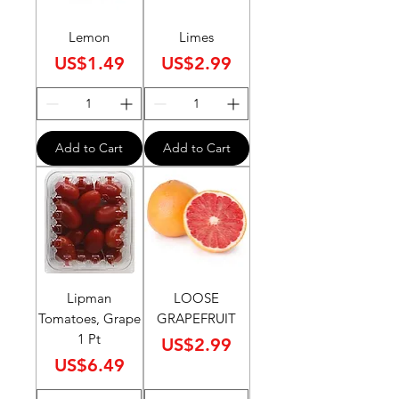
Lemon
Limes
Price
Price
US$1.49
US$2.99
Add to Cart
Add to Cart
Lipman
LOOSE
Tomatoes, Grape
GRAPEFRUIT
1 Pt
Price
US$2.99
Price
US$6.49