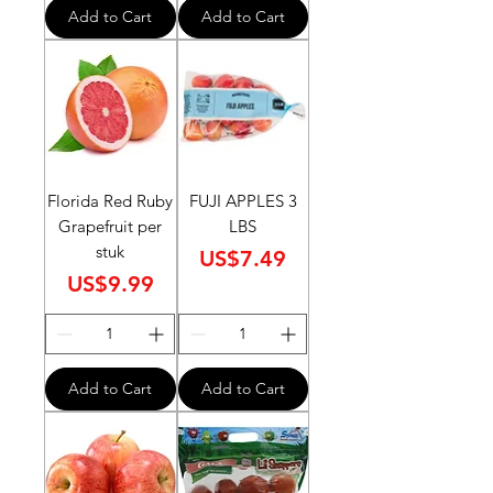
Add to Cart
Add to Cart
Florida Red Ruby
FUJI APPLES 3
Grapefruit per
LBS
stuk
Price
US$7.49
Price
US$9.99
Add to Cart
Add to Cart