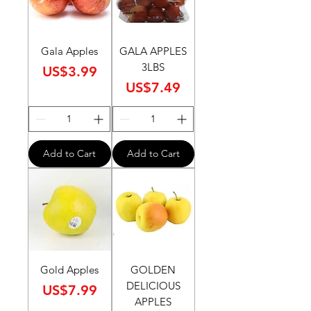
Gala Apples
GALA APPLES
3LBS
Price
US$3.99
Price
US$7.49
Add to Cart
Add to Cart
Gold Apples
GOLDEN
DELICIOUS
Price
US$7.99
APPLES