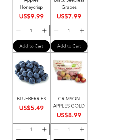
Honeycrisp
Grapes
Price
Price
US$9.99
US$7.99
Add to Cart
Add to Cart
BLUEBERRIES
CRIMSON
APPLES GOLD
Price
US$5.49
Price
US$8.99