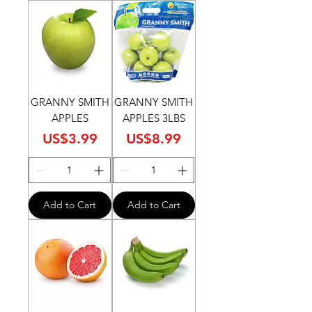
GRANNY SMITH
GRANNY SMITH
APPLES
APPLES 3LBS
Price
Price
US$3.99
US$8.99
Add to Cart
Add to Cart