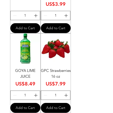
Price
US$3.99
Add to Cart
Add to Cart
GOYA LIME
GPC Strawberries
JUICE
16 oz
Price
Price
US$8.49
US$7.99
Add to Cart
Add to Cart