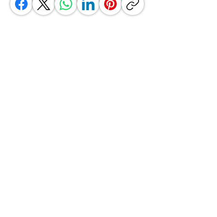
GrocerGo
Need Help?
Visit our
Customer Support
for assistance or call us at
+590 690 77 91 19
Categories
Vegetables