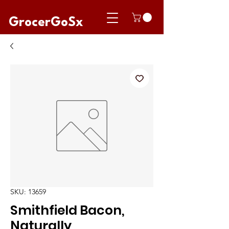
GrocerGoSx
SKU: 13659
Smithfield Bacon,
Naturally