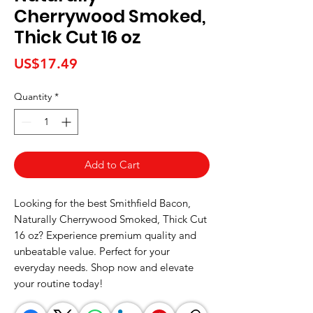
Cherrywood Smoked,
Thick Cut 16 oz
Price
US$17.49
Quantity
*
Add to Cart
Looking for the best Smithfield Bacon, 
Naturally Cherrywood Smoked, Thick Cut 
16 oz? Experience premium quality and 
unbeatable value. Perfect for your 
everyday needs. Shop now and elevate 
your routine today!