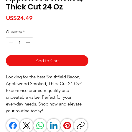
Thick Cut 24 Oz
Price
US$24.49
Quantity
*
Add to Cart
Looking for the best Smithfield Bacon, 
Applewood Smoked, Thick Cut 24 Oz? 
Experience premium quality and 
unbeatable value. Perfect for your 
everyday needs. Shop now and elevate 
your routine today!