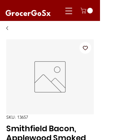
GrocerGoSx
SKU: 13657
Smithfield Bacon,
Applewood Smoked,