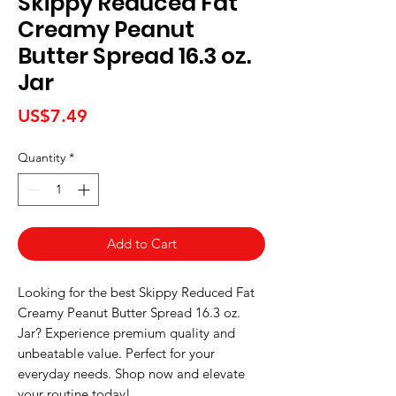
Skippy Reduced Fat
Creamy Peanut
Butter Spread 16.3 oz.
Jar
Price
US$7.49
Quantity
*
Add to Cart
Looking for the best Skippy Reduced Fat 
Creamy Peanut Butter Spread 16.3 oz. 
Jar? Experience premium quality and 
unbeatable value. Perfect for your 
everyday needs. Shop now and elevate 
your routine today!