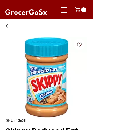
GrocerGoSx
SKU: 13638