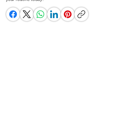
GrocerGo
Need Help?
Visit our
Customer Support
for assistance or call us at
+590 690 77 91 19
Categories