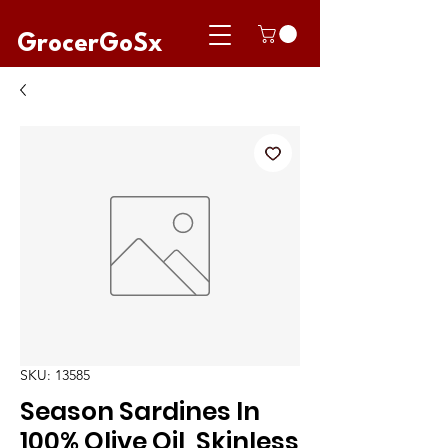
GrocerGoSx
SKU: 13585
Season Sardines In
100% Olive Oil, Skinless