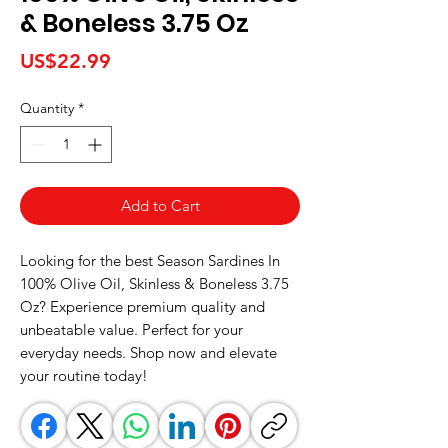
& Boneless 3.75 Oz
Price
US$22.99
Quantity
*
Add to Cart
Looking for the best Season Sardines In 
100% Olive Oil, Skinless & Boneless 3.75 
Oz? Experience premium quality and 
unbeatable value. Perfect for your 
everyday needs. Shop now and elevate 
your routine today!