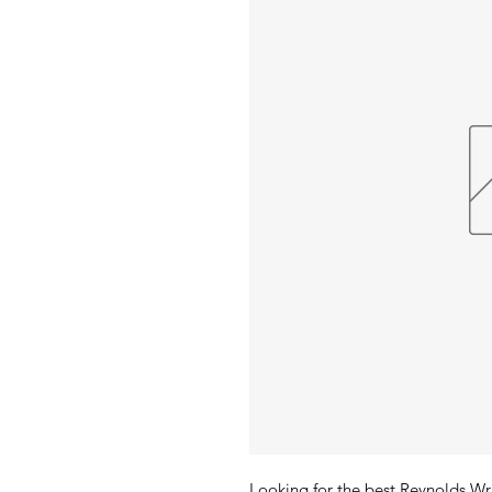
Looking for the best Reynolds Wra