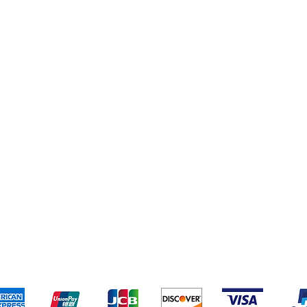
eriences
Cleaning Supplies
Addresses
Cereal & Snacks
pping & Returns
Terms & Conditions
Payment Metho
ccept the following payment methods - Grocer