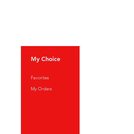
My Choice
Favorites
My Orders
port