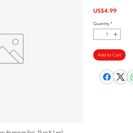
Price
US$4.99
Quantity
*
Add to Cart
p Aluminum Foil, 25 sq ft 1 ea? 