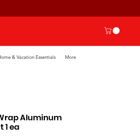
Home & Vacation Essentials
More
 Wrap Aluminum
ft 1 ea