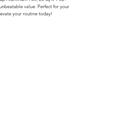
beatable value. Perfect for your 
evate your routine today!
nu
Categories
Info
sh Foods
Vegetables
FAQ
akfast & Bakery
Bakery
About Us
try & Cooking
Wine
Customer Sup
cks & Quick Meals
Dairy & Eggs
Locations
erages
Meat & Poultry
e & Vacation Essentials
Soft Drinks