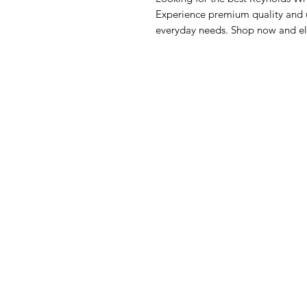
Experience premium quality and un
everyday needs. Shop now and el
GrocerGo
Me
Need Help?
Fre
Visit our
Customer Support
Bre
for assistance or call us at
Pan
+590 690 77 91 19
Sna
Bev
Hom