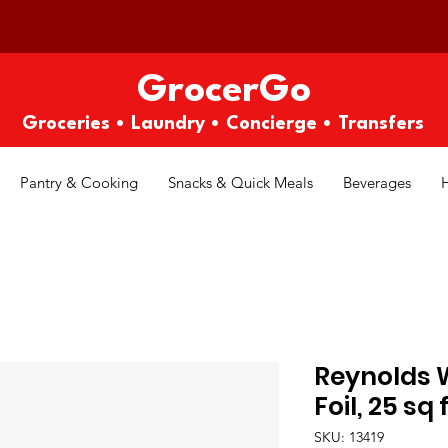
GrocerGo
Groceries • Laundry • Concierge • Transfers
Pantry & Cooking
Snacks & Quick Meals
Beverages
Reynolds
Foil, 25 sq 
SKU: 13419