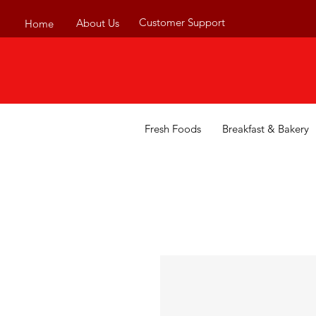
Customer Support
About Us
Home
Fresh Foods
Breakfast & Bakery