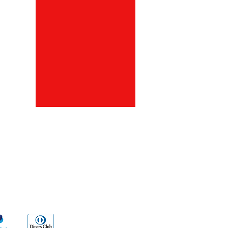
ds
Go Sx