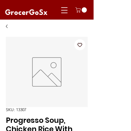
GrocerGoSx
SKU: 13307
Progresso Soup,
Chicken Rice With