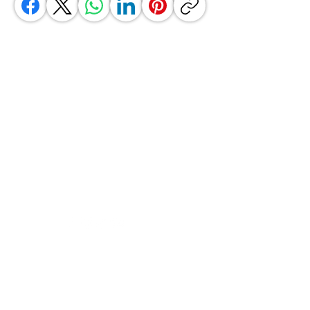
GrocerGo
Need Help?
Visit our
Customer Support
for assistance or call us at
+590 690 77 91 19
Categories
Vegetables