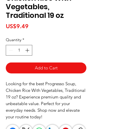
Vegetables,
Traditional 19 oz
Price
US$9.49
Quantity
*
Add to Cart
Looking for the best Progresso Soup, 
Chicken Rice With Vegetables, Traditional 
19 oz? Experience premium quality and 
unbeatable value. Perfect for your 
everyday needs. Shop now and elevate 
your routine today!