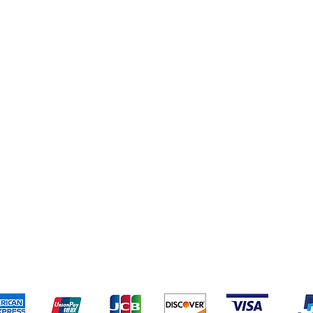
eriences
Cleaning Supplies
Addresses
Cereal & Snacks
pping & Returns
Terms & Conditions
Payment Metho
ccept the following payment methods - Grocer