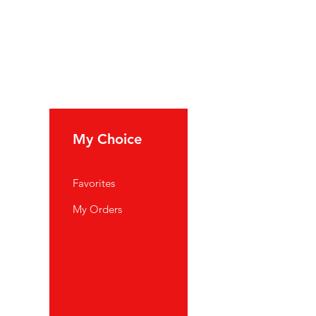
My Choice
Favorites
My Orders
port