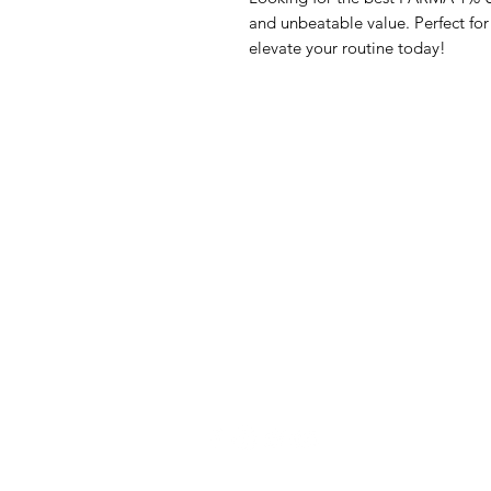
and unbeatable value. Perfect fo
elevate your routine today!
GrocerGo
Me
Need Help?
Fre
Visit our
Customer Support
Bre
for assistance or call us at
Pan
+590 690 77 91 19
Sna
Bev
Hom