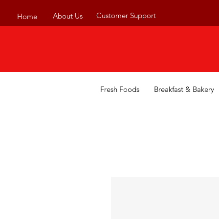
Customer Support
About Us
Home
Fresh Foods
Breakfast & Bakery