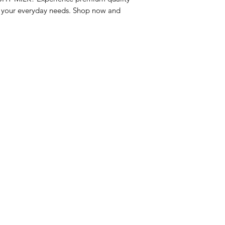
r your everyday needs. Shop now and 
nu
Categories
Info
sh Foods
Vegetables
FAQ
akfast & Bakery
Bakery
About Us
try & Cooking
Wine
Customer Sup
cks & Quick Meals
Dairy & Eggs
Locations
erages
Meat & Poultry
e & Vacation Essentials
Soft Drinks