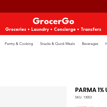
GrocerGo
Groceries • Laundry • Concierge • Transfers
Pantry & Cooking
Snacks & Quick Meals
Beverages
PARMA 1% 
SKU: 13053