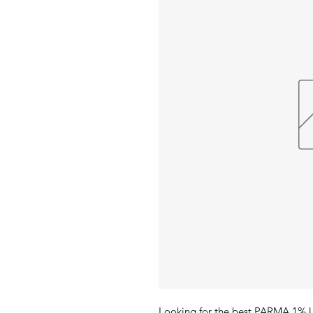
Looking for the best PARMA 1% 