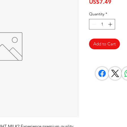
Price
US$7.49
Quantity
*
Add to Cart
UHT MILK? Experience premium quality 