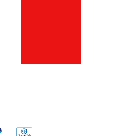
ds
Go Sx