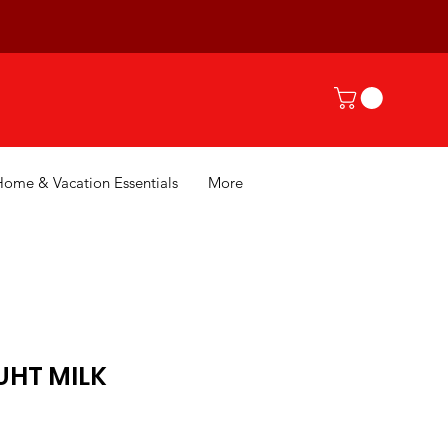
Home & Vacation Essentials
More
UHT MILK