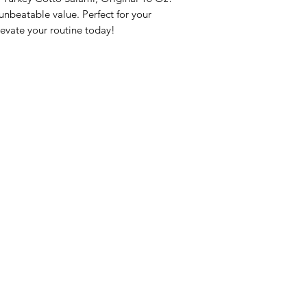
beatable value. Perfect for your 
evate your routine today!
nu
Categories
Info
sh Foods
Vegetables
FAQ
akfast & Bakery
Bakery
About Us
try & Cooking
Wine
Customer Sup
cks & Quick Meals
Dairy & Eggs
Locations
erages
Meat & Poultry
e & Vacation Essentials
Soft Drinks