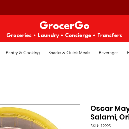
GrocerGo
Groceries • Laundry • Concierge • Transfers
Pantry & Cooking
Snacks & Quick Meals
Beverages
Oscar May
Salami, Ori
SKU: 12995