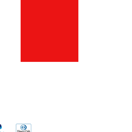
ds
Go Sx