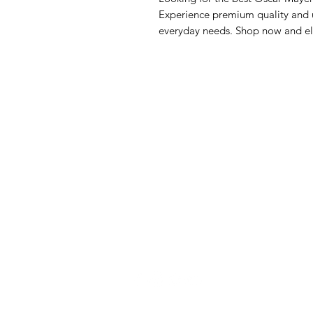
Experience premium quality and un
everyday needs. Shop now and el
GrocerGo
Me
Need Help?
Fre
Visit our
Customer Support
Bre
for assistance or call us at
Pan
+590 690 77 91 19
Sna
Bev
Hom