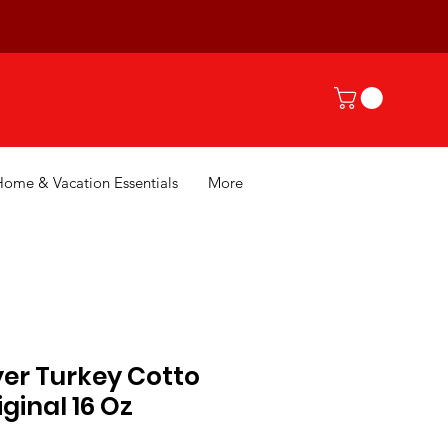
Home & Vacation Essentials
More
er Turkey Cotto
ginal 16 Oz