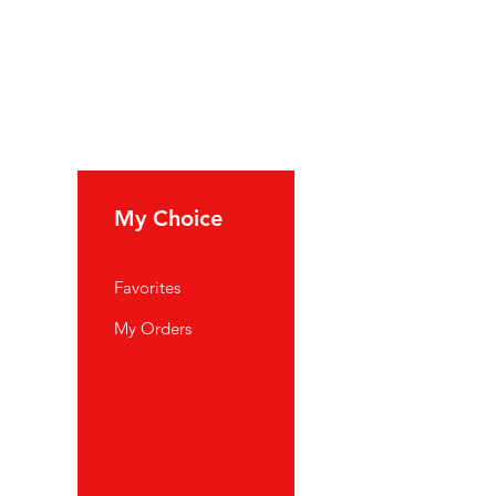
My Choice
Favorites
My Orders
port