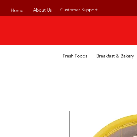
Customer Support
About Us
Home
Fresh Foods
Breakfast & Bakery