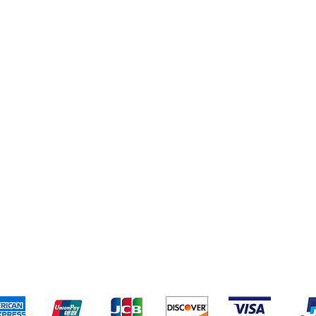
eriences
Cleaning Supplies
Addresses
Cereal & Snacks
pping & Returns
Terms & Conditions
Payment Metho
ccept the following payment methods - Grocer