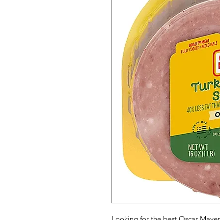
Looking for the best Oscar Mayer