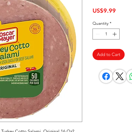
Price
US$9.99
Quantity
*
Add to Cart
 Turkey Cotto Salami, Original 16 Oz? 