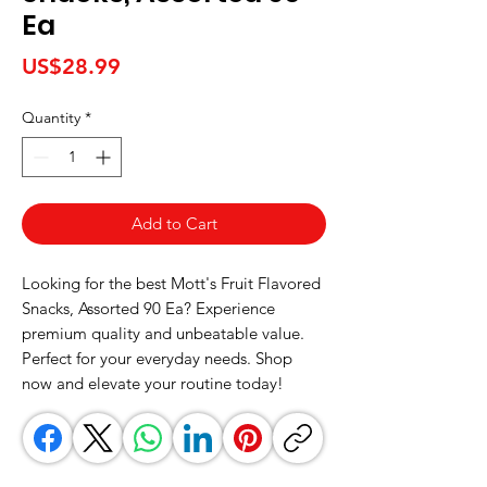
Ea
Price
US$28.99
Quantity
*
Add to Cart
Looking for the best Mott's Fruit Flavored 
Snacks, Assorted 90 Ea? Experience 
premium quality and unbeatable value. 
Perfect for your everyday needs. Shop 
now and elevate your routine today!