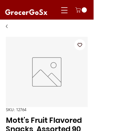
GrocerGoSx
SKU: 12764
Mott's Fruit Flavored
Snacks, Assorted 90