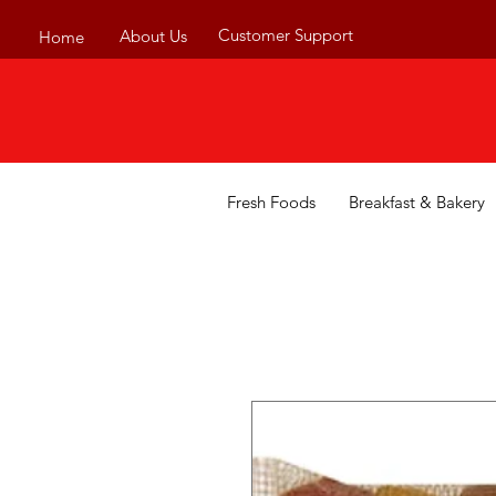
Customer Support
About Us
Home
Fresh Foods
Breakfast & Bakery