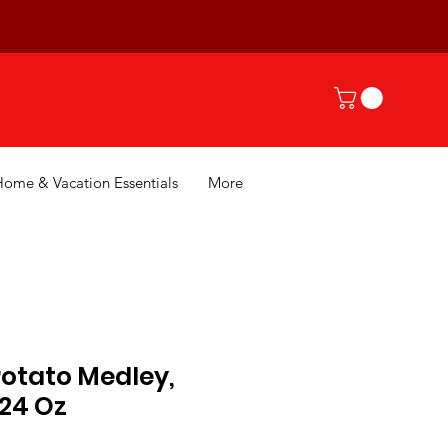
Home & Vacation Essentials
More
Potato Medley,
 24 Oz