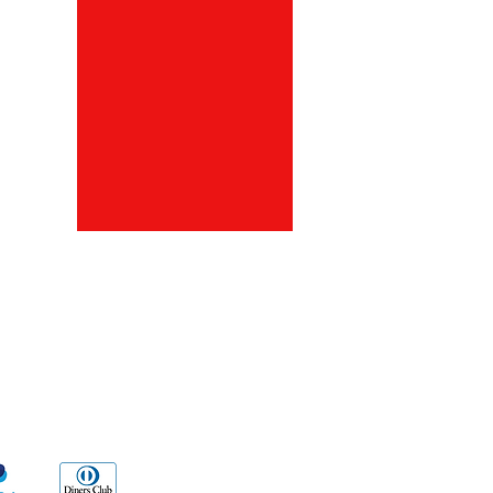
ds
Go Sx