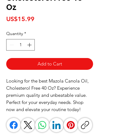
Oz
Price
US$15.99
Quantity
*
Add to Cart
Looking for the best Mazola Canola Oil, 
Cholesterol Free 40 Oz? Experience 
premium quality and unbeatable value. 
Perfect for your everyday needs. Shop 
now and elevate your routine today!