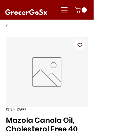
GrocerGoSx
SKU: 12657
Mazola Canola Oil,
Cholesterol Free 40