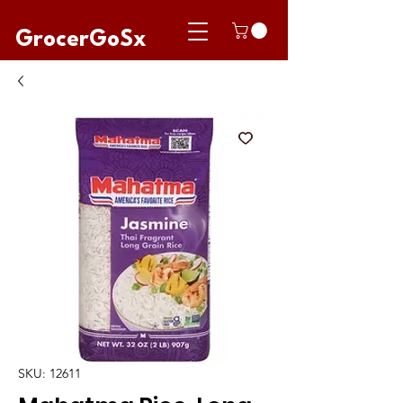
GrocerGoSx
SKU: 12611