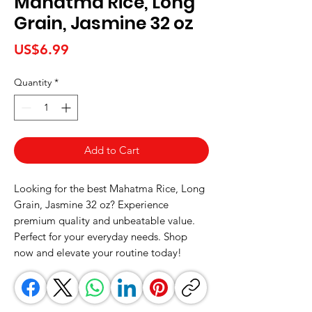
Mahatma Rice, Long
Grain, Jasmine 32 oz
Price
US$6.99
Quantity
*
Add to Cart
Looking for the best Mahatma Rice, Long 
Grain, Jasmine 32 oz? Experience 
premium quality and unbeatable value. 
Perfect for your everyday needs. Shop 
now and elevate your routine today!