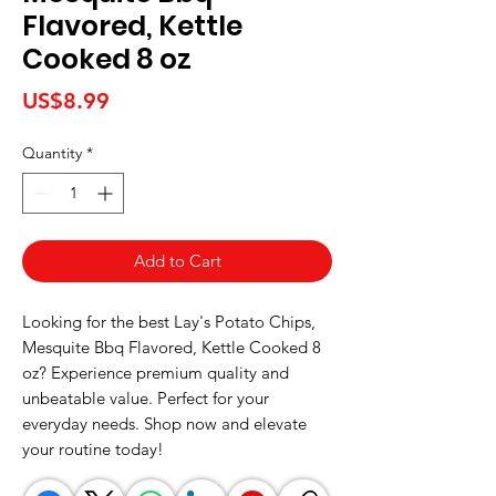
Flavored, Kettle
Cooked 8 oz
Price
US$8.99
Quantity
*
Add to Cart
Looking for the best Lay's Potato Chips, 
Mesquite Bbq Flavored, Kettle Cooked 8 
oz? Experience premium quality and 
unbeatable value. Perfect for your 
everyday needs. Shop now and elevate 
your routine today!