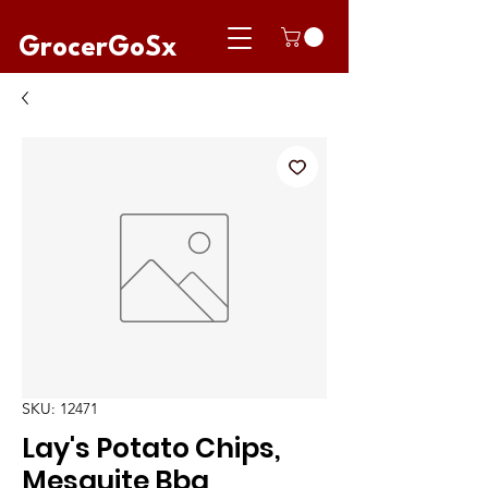
GrocerGoSx
SKU: 12471
Lay's Potato Chips,
Mesquite Bbq