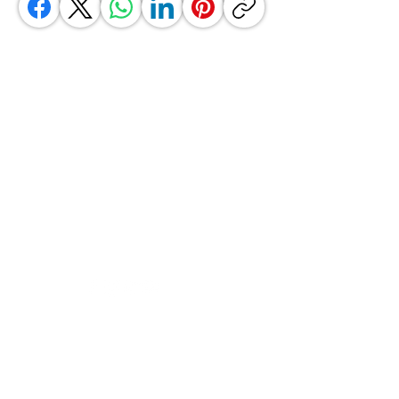
GrocerGo
Need Help?
Visit our
Customer Support
for assistance or call us at
+590 690 77 91 19
Categories
Vegetables