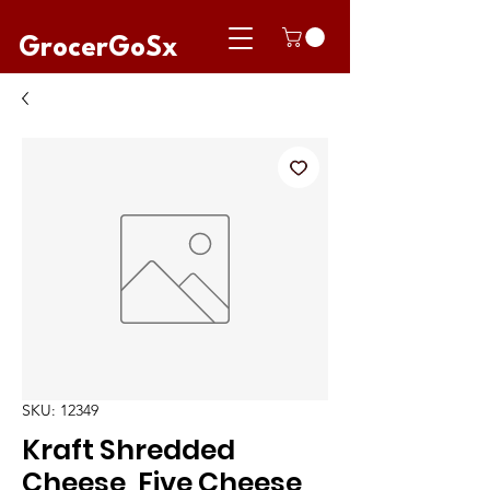
GrocerGoSx
SKU: 12349
Kraft Shredded
Cheese, Five Cheese,