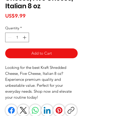
Italian 8 oz
Price
US$9.99
Quantity
*
Add to Cart
Looking for the best Kraft Shredded 
Cheese, Five Cheese, Italian 8 oz? 
Experience premium quality and 
unbeatable value. Perfect for your 
everyday needs. Shop now and elevate 
your routine today!