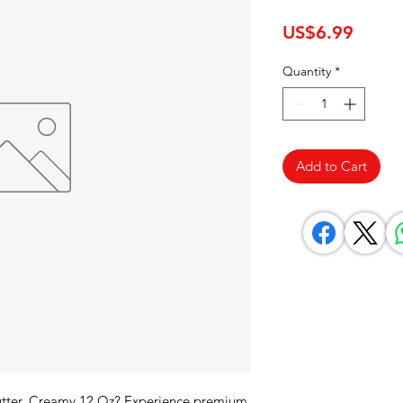
Price
US$6.99
Quantity
*
Add to Cart
Butter, Creamy 12 Oz? Experience premium 