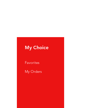
My Choice
Favorites
My Orders
port