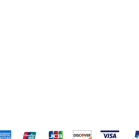
eriences
Cleaning Supplies
Addresses
Cereal & Snacks
pping & Returns
Terms & Conditions
Payment Metho
ccept the following payment methods - Grocer