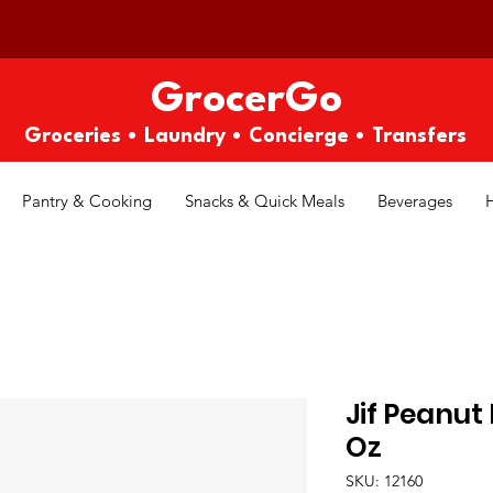
GrocerGo
Groceries • Laundry • Concierge • Transfers
Pantry & Cooking
Snacks & Quick Meals
Beverages
Jif Peanut
Oz
SKU: 12160