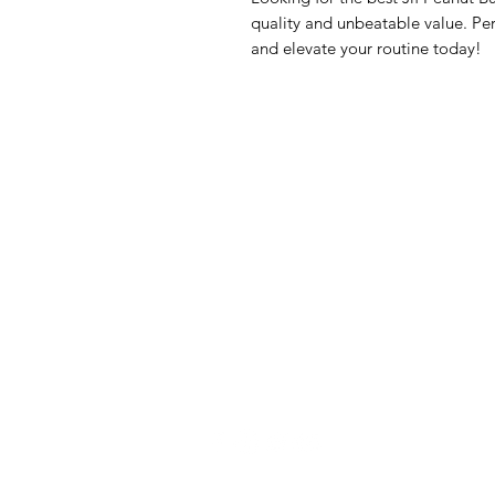
quality and unbeatable value. Per
and elevate your routine today!
GrocerGo
Me
Need Help?
Fre
Visit our
Customer Support
Bre
for assistance or call us at
Pan
+590 690 77 91 19
Sna
Bev
Hom