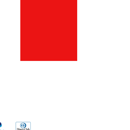
ds
Go Sx