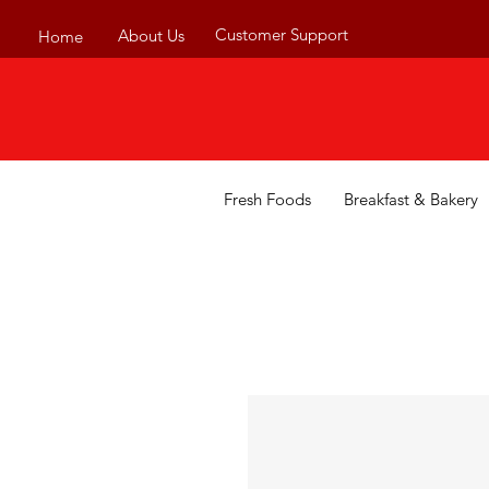
Customer Support
About Us
Home
Fresh Foods
Breakfast & Bakery