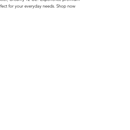
fect for your everyday needs. Shop now 
nu
Categories
Info
sh Foods
Vegetables
FAQ
akfast & Bakery
Bakery
About Us
try & Cooking
Wine
Customer Sup
cks & Quick Meals
Dairy & Eggs
Locations
erages
Meat & Poultry
e & Vacation Essentials
Soft Drinks