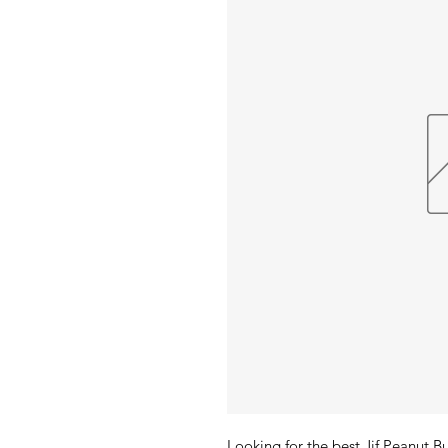
Looking for the best Jif Peanut 