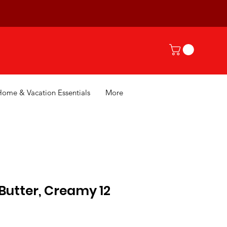
Home & Vacation Essentials
More
 Butter, Creamy 12