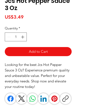
Jcs Hot Pepper Sauce
3 Oz
Price
US$3.49
Quantity
*
Add to Cart
Looking for the best Jcs Hot Pepper 
Sauce 3 Oz? Experience premium quality 
and unbeatable value. Perfect for your 
everyday needs. Shop now and elevate 
your routine today!