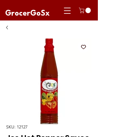
GrocerGoSx
SKU: 12127