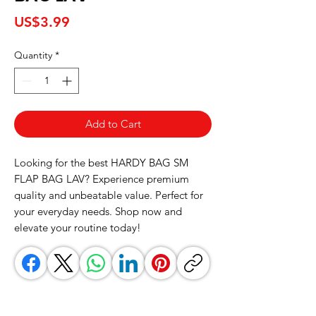
Price
US$3.99
Quantity
*
Add to Cart
Looking for the best HARDY BAG SM 
FLAP BAG LAV? Experience premium 
quality and unbeatable value. Perfect for 
your everyday needs. Shop now and 
elevate your routine today!