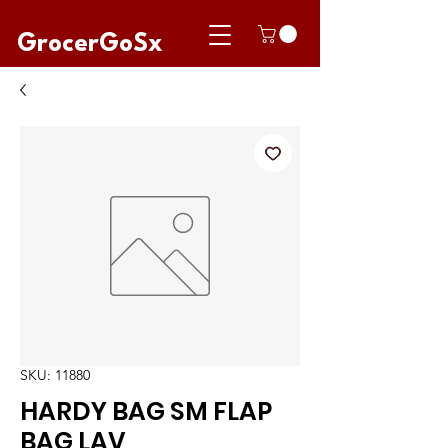
GrocerGoSx
SKU: 11880
HARDY BAG SM FLAP
BAG LAV