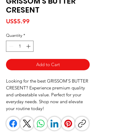
GRISSOM'S BUTTER
CRESENT
Price
US$5.99
Quantity
*
Add to Cart
Looking for the best GRISSOM'S BUTTER 
CRESENT? Experience premium quality 
and unbeatable value. Perfect for your 
everyday needs. Shop now and elevate 
your routine today!