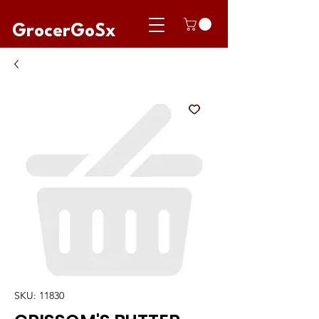
GrocerGoSx
SKU: 11830