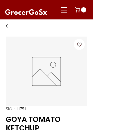
GrocerGoSx
SKU: 11751
GOYA TOMATO
KETCHUP