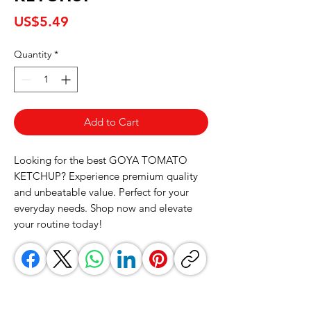
Price
US$5.49
Quantity
*
Add to Cart
Looking for the best GOYA TOMATO 
KETCHUP? Experience premium quality 
and unbeatable value. Perfect for your 
everyday needs. Shop now and elevate 
your routine today!