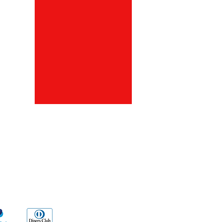
ds
Go Sx