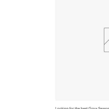
Looking for the best Goya Seaso