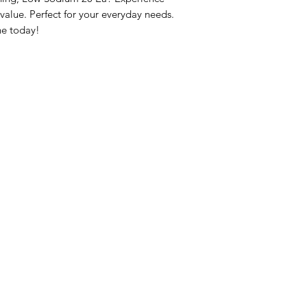
lue. Perfect for your everyday needs. 
ne today!
nu
Categories
Info
sh Foods
Vegetables
FAQ
akfast & Bakery
Bakery
About Us
try & Cooking
Wine
Customer Sup
cks & Quick Meals
Dairy & Eggs
Locations
erages
Meat & Poultry
e & Vacation Essentials
Soft Drinks