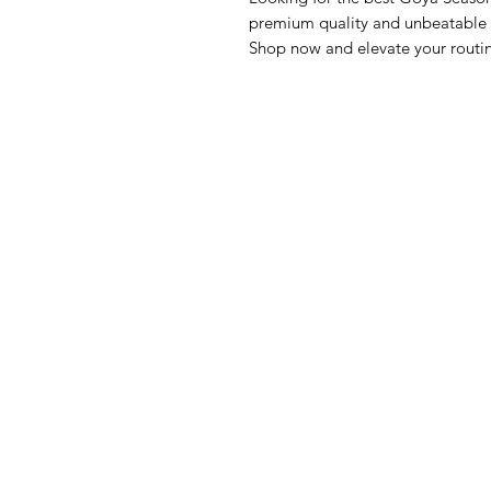
premium quality and unbeatable va
Shop now and elevate your routi
GrocerGo
Me
Need Help?
Fre
Visit our
Customer Support
Bre
for assistance or call us at
Pan
+590 690 77 91 19
Sna
Bev
Hom