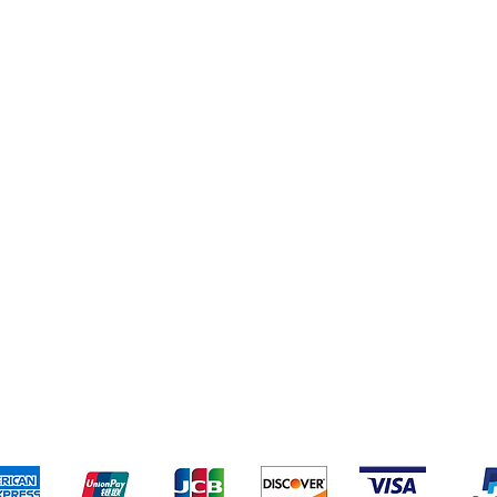
eriences
Cleaning Supplies
Addresses
Cereal & Snacks
pping & Returns
Terms & Conditions
Payment Metho
ccept the following payment methods - Grocer