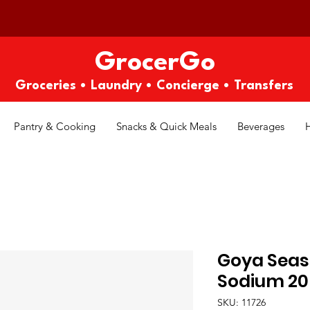
GrocerGo
Groceries • Laundry • Concierge • Transfers
Pantry & Cooking
Snacks & Quick Meals
Beverages
Goya Seas
Sodium 20
SKU: 11726