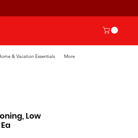
Home & Vacation Essentials
More
oning, Low
 Ea