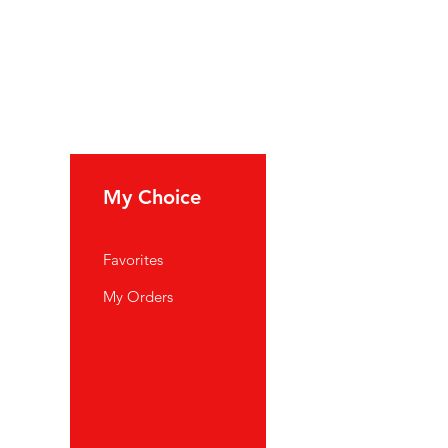
My Choice
Favorites
My Orders
port