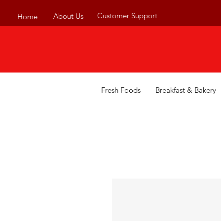
Customer Support
About Us
Home
Fresh Foods
Breakfast & Bakery