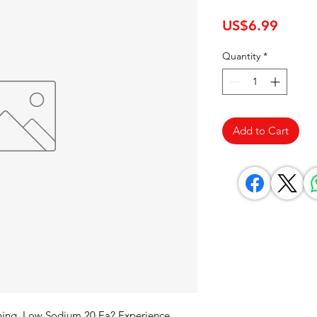
Price
US$6.99
Quantity
*
Add to Cart
ning, Low Sodium 20 Ea? Experience 