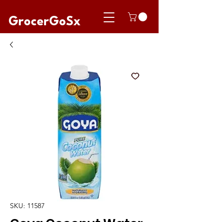
GrocerGoSx
SKU: 11587