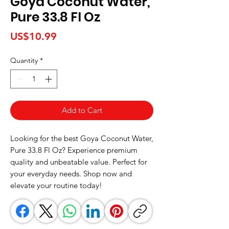
Goya Coconut Water,
Pure 33.8 Fl Oz
Price
US$10.99
Quantity
*
Add to Cart
Looking for the best Goya Coconut Water, 
Pure 33.8 Fl Oz? Experience premium 
quality and unbeatable value. Perfect for 
your everyday needs. Shop now and 
elevate your routine today!