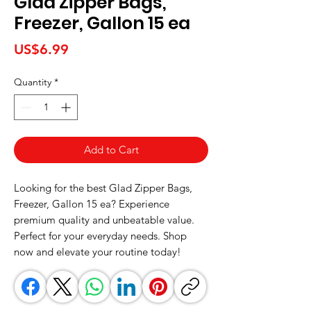
Glad Zipper Bags,
Freezer, Gallon 15 ea
Price
US$6.99
Quantity
*
Add to Cart
Looking for the best Glad Zipper Bags, 
Freezer, Gallon 15 ea? Experience 
premium quality and unbeatable value. 
Perfect for your everyday needs. Shop 
now and elevate your routine today!