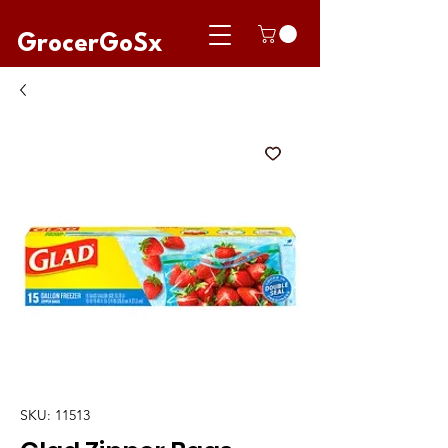
GrocerGoSx
SKU: 11513