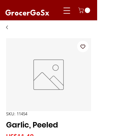
GrocerGoSx
SKU: 11454
Garlic, Peeled
Price