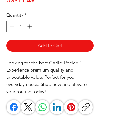
US$11.49
Quantity
*
Add to Cart
Looking for the best Garlic, Peeled? 
Experience premium quality and 
unbeatable value. Perfect for your 
everyday needs. Shop now and elevate 
your routine today!