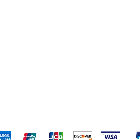
eriences
Cleaning Supplies
Addresses
Cereal & Snacks
pping & Returns
Terms & Conditions
Payment Metho
ccept the following payment methods - Grocer