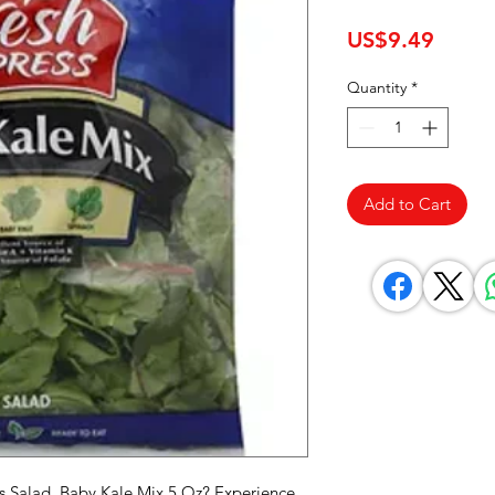
Price
US$9.49
Quantity
*
Add to Cart
s Salad, Baby Kale Mix 5 Oz? Experience 