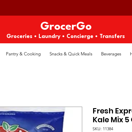
GrocerGo
Groceries • Laundry • Concierge • Transfers
Pantry & Cooking
Snacks & Quick Meals
Beverages
Fresh Expr
Kale Mix 5
SKU: 11384