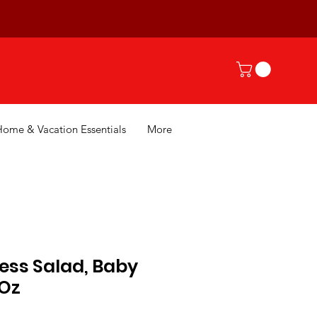
Home & Vacation Essentials
More
ess Salad, Baby
 Oz