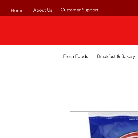
Customer Support
About Us
Home
Fresh Foods
Breakfast & Bakery