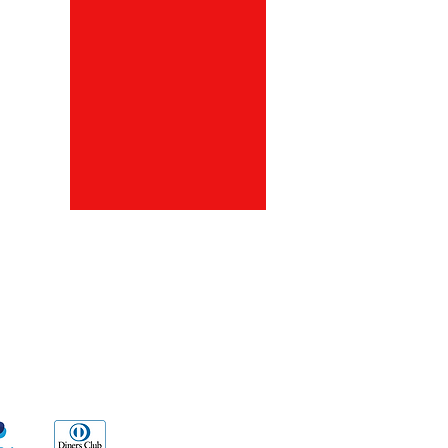
ds
Go Sx