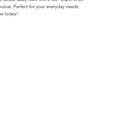
lue. Perfect for your everyday needs. 
ne today!
nu
Categories
Info
sh Foods
Vegetables
FAQ
akfast & Bakery
Bakery
About Us
try & Cooking
Wine
Customer Sup
cks & Quick Meals
Dairy & Eggs
Locations
erages
Meat & Poultry
e & Vacation Essentials
Soft Drinks