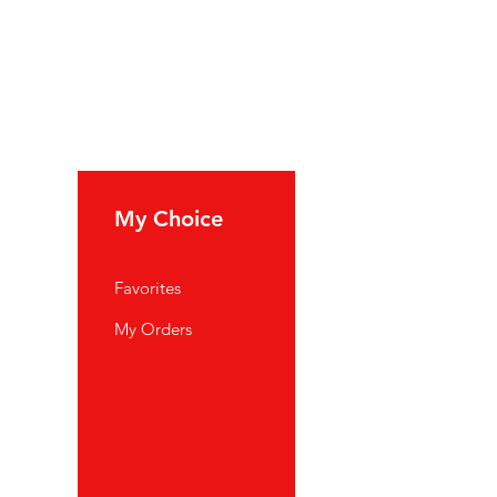
My Choice
Favorites
My Orders
port