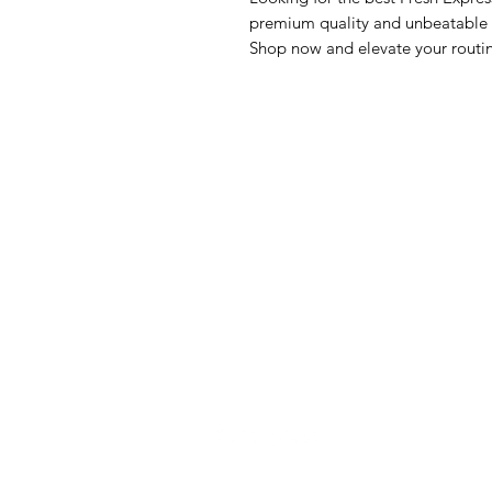
premium quality and unbeatable va
Shop now and elevate your routi
GrocerGo
Me
Need Help?
Fre
Visit our
Customer Support
Bre
for assistance or call us at
Pan
+590 690 77 91 19
Sna
Bev
Hom