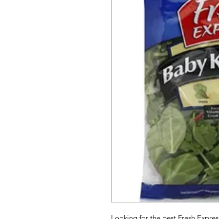
Looking for the best Fresh Expres