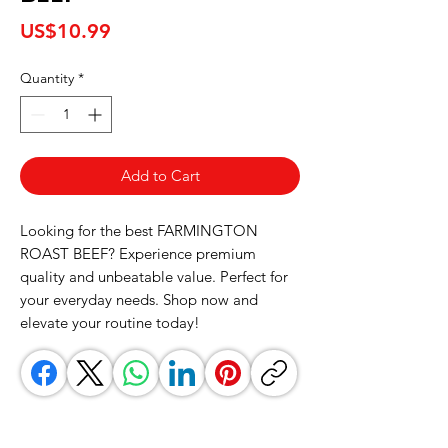
Price
US$10.99
Quantity
*
Add to Cart
Looking for the best FARMINGTON 
ROAST BEEF? Experience premium 
quality and unbeatable value. Perfect for 
your everyday needs. Shop now and 
elevate your routine today!