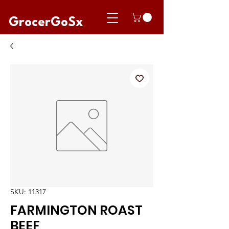
GrocerGoSx
SKU: 11317
FARMINGTON ROAST
BEEF