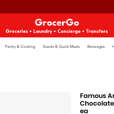
GrocerGo
Groceries • Laundry • Concierge • Transfers
Pantry & Cooking
Snacks & Quick Meals
Beverages
Famous Am
Chocolate 
ea