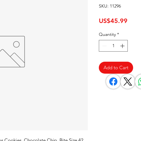
SKU: 11296
Pric
US$45.99
Quantity
*
Add to Cart
 Cookies, Chocolate Chip, Bite Size 42 