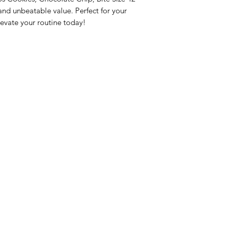
nd unbeatable value. Perfect for your 
evate your routine today!
nu
Categories
Info
sh Foods
Vegetables
FAQ
akfast & Bakery
Bakery
About Us
try & Cooking
Wine
Customer Sup
cks & Quick Meals
Dairy & Eggs
Locations
erages
Meat & Poultry
e & Vacation Essentials
Soft Drinks