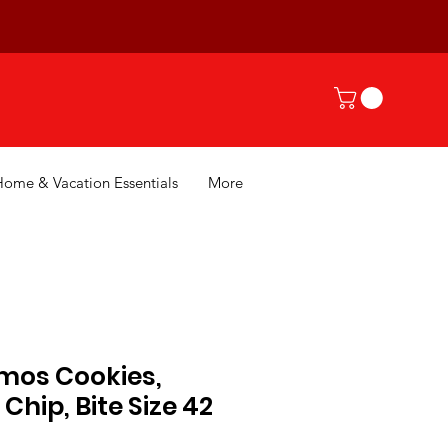
Home & Vacation Essentials
More
os Cookies,
Chip, Bite Size 42