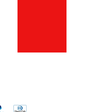
ds
Go Sx