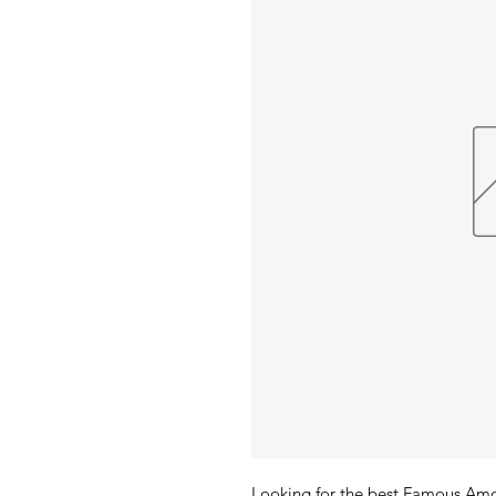
Looking for the best Famous Amos