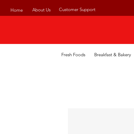
Customer Support
About Us
Home
Fresh Foods
Breakfast & Bakery