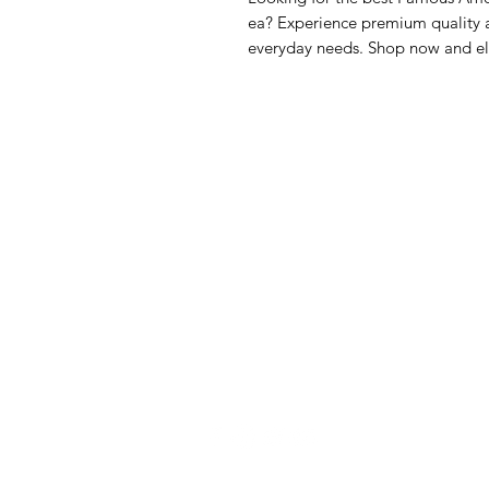
ea? Experience premium quality a
everyday needs. Shop now and el
GrocerGo
Me
Need Help?
Fre
Visit our
Customer Support
Bre
for assistance or call us at
Pan
+590 690 77 91 19
Sna
Bev
Hom