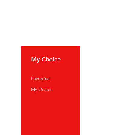
My Choice
Favorites
My Orders
port