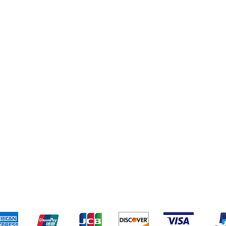
eriences
Cleaning Supplies
Addresses
Cereal & Snacks
pping & Returns
Terms & Conditions
Payment Metho
ccept the following payment methods - Grocer