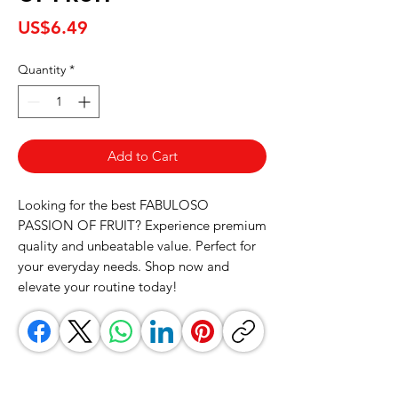
Price
US$6.49
Quantity
*
Add to Cart
Looking for the best FABULOSO 
PASSION OF FRUIT? Experience premium 
quality and unbeatable value. Perfect for 
your everyday needs. Shop now and 
elevate your routine today!