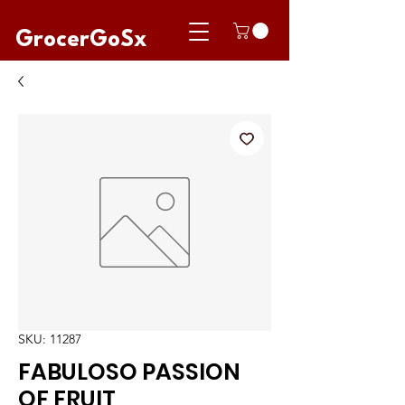
GrocerGoSx
SKU: 11287
FABULOSO PASSION
OF FRUIT