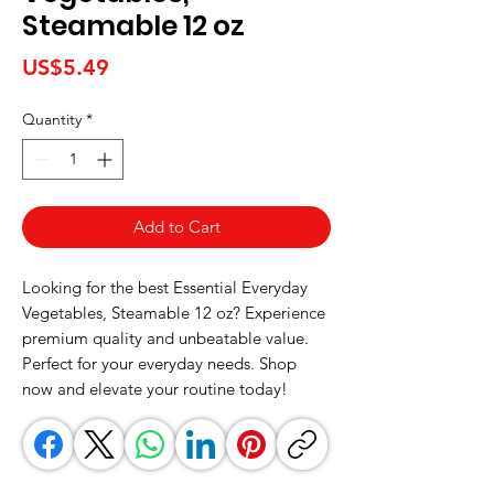
Steamable 12 oz
Price
US$5.49
Quantity
*
Add to Cart
Looking for the best Essential Everyday 
Vegetables, Steamable 12 oz? Experience 
premium quality and unbeatable value. 
Perfect for your everyday needs. Shop 
now and elevate your routine today!