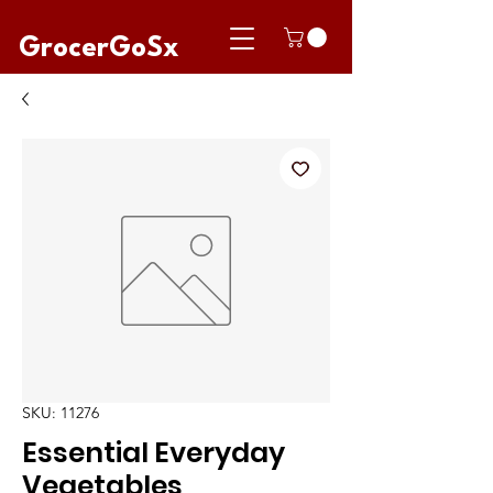
GrocerGoSx
SKU: 11276
Essential Everyday
Vegetables,