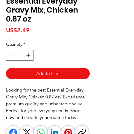
Essential Everyday
Gravy Mix, Chicken
0.87 oz
Price
US$2.49
Quantity
*
Add to Cart
Looking for the best Essential Everyday 
Gravy Mix, Chicken 0.87 oz? Experience 
premium quality and unbeatable value. 
Perfect for your everyday needs. Shop 
now and elevate your routine today!