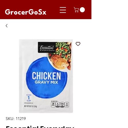
GrocerGoSx
SKU: 11219