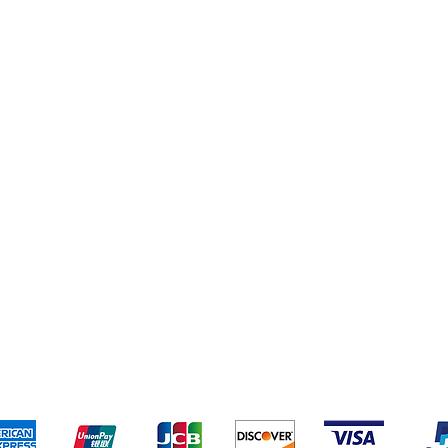
eriences
Cleaning Supplies
Addresses
Cereal & Snacks
pping & Returns
Terms & Conditions
Payment Metho
ccept the following payment methods - Grocer