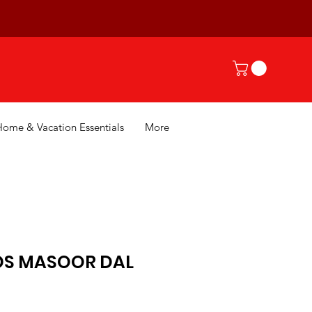
Home & Vacation Essentials
More
DS MASOOR DAL