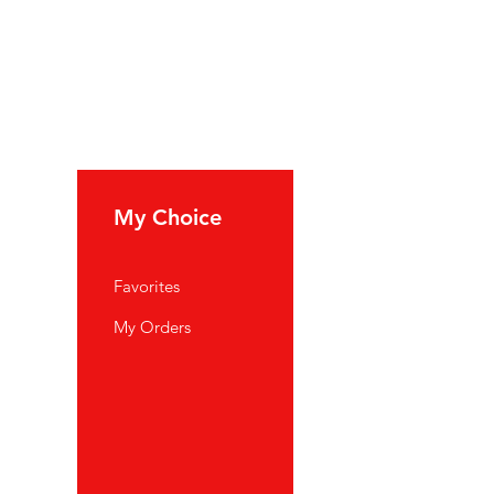
My Choice
Favorites
My Orders
port