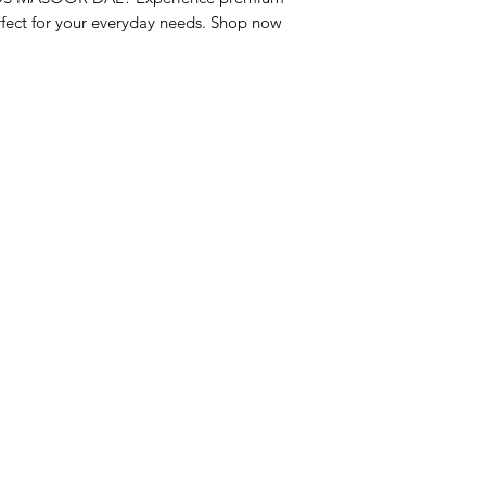
fect for your everyday needs. Shop now 
nu
Categories
Info
sh Foods
Vegetables
FAQ
akfast & Bakery
Bakery
About Us
try & Cooking
Wine
Customer Sup
cks & Quick Meals
Dairy & Eggs
Locations
erages
Meat & Poultry
e & Vacation Essentials
Soft Drinks