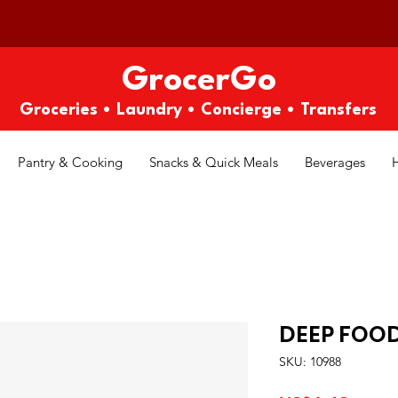
GrocerGo
Groceries • Laundry • Concierge • Transfers
Pantry & Cooking
Snacks & Quick Meals
Beverages
DEEP FOO
SKU: 10988