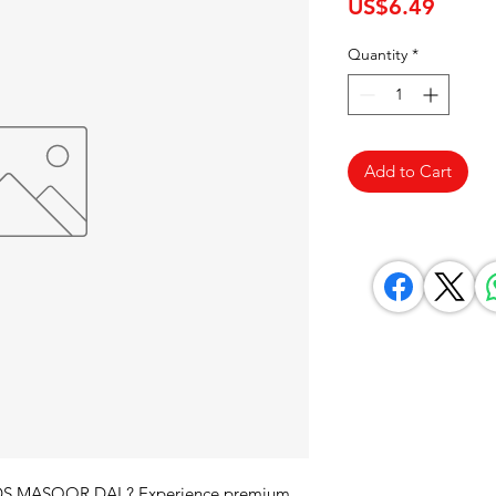
Price
US$6.49
Quantity
*
Add to Cart
ODS MASOOR DAL? Experience premium 