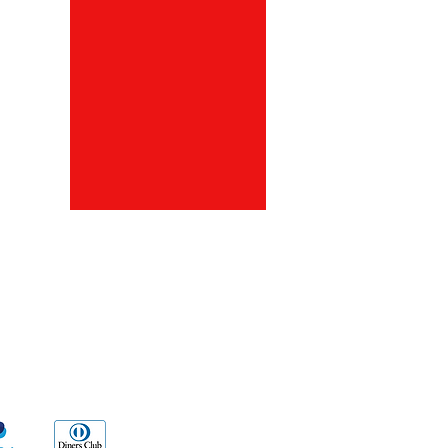
ds
Go Sx