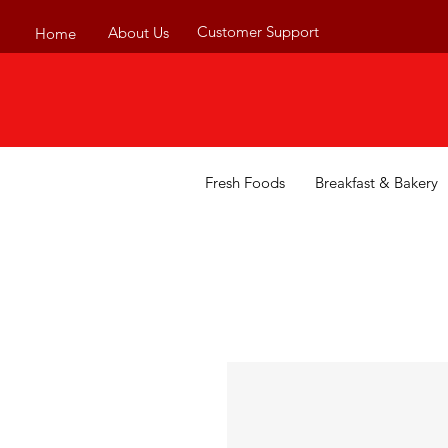
Customer Support
About Us
Home
Fresh Foods
Breakfast & Bakery