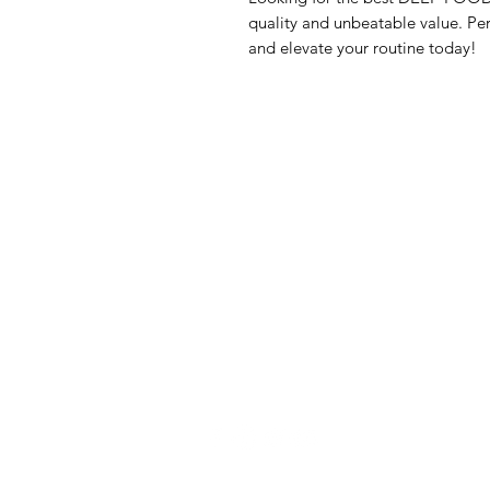
quality and unbeatable value. Per
and elevate your routine today!
GrocerGo
Me
Need Help?
Fre
Visit our
Customer Support
Bre
for assistance or call us at
Pan
+590 690 77 91 19
Sna
Bev
Hom