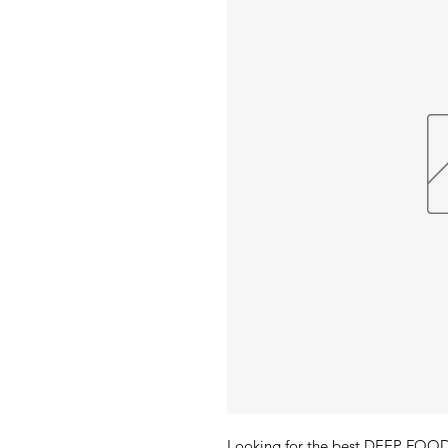
Looking for the best DEEP FO