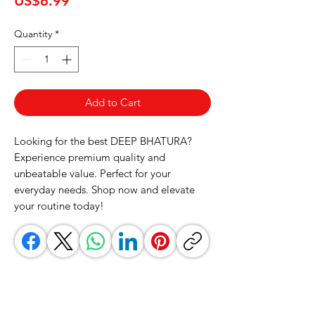
US$6.99
Quantity
*
Add to Cart
Looking for the best DEEP BHATURA? 
Experience premium quality and 
unbeatable value. Perfect for your 
everyday needs. Shop now and elevate 
your routine today!