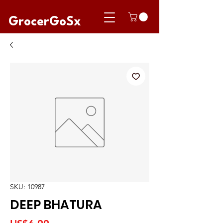
GrocerGoSx
SKU: 10987
DEEP BHATURA
Price