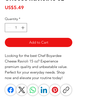
Price
US$5.49
Quantity
*
Add to Cart
Looking for the best Chef Boyardee 
Cheese Ravioli 15 oz? Experience 
premium quality and unbeatable value. 
Perfect for your everyday needs. Shop 
now and elevate your routine today!