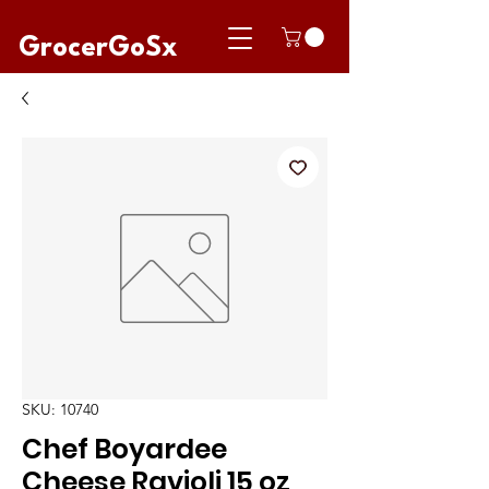
GrocerGoSx
SKU: 10740
Chef Boyardee
Cheese Ravioli 15 oz