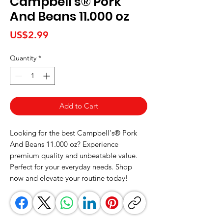
Campbell's® Pork
And Beans 11.000 oz
Price
US$2.99
Quantity
*
Add to Cart
Looking for the best Campbell's® Pork 
And Beans 11.000 oz? Experience 
premium quality and unbeatable value. 
Perfect for your everyday needs. Shop 
now and elevate your routine today!