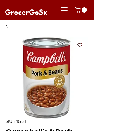
GrocerGoSx
SKU: 10631