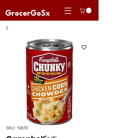
GrocerGoSx
SKU: 10610