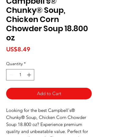
Campbell's®
Chunky® Soup,
Chicken Corn
Chowder Soup 18.800
oz
Price
US$8.49
Quantity
*
Add to Cart
Looking for the best Campbell's® 
Chunky® Soup, Chicken Corn Chowder 
Soup 18.800 oz? Experience premium 
quality and unbeatable value. Perfect for 