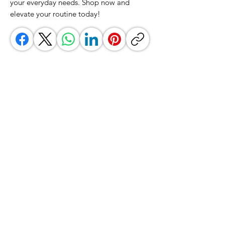
your everyday needs. Shop now and 
elevate your routine today!
GrocerGo
Need Help?
Visit our
Customer Support
for assistance or call us at
+590 690 77 91 19