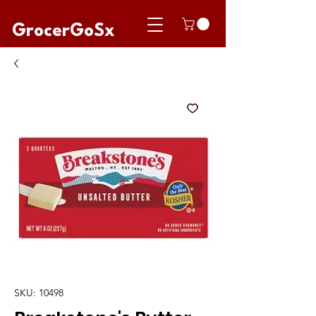
GrocerGoSx
SKU: 10498