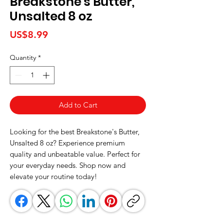
Breakstone's Butter,
Unsalted 8 oz
Price
US$8.99
Quantity
*
Add to Cart
Looking for the best Breakstone's Butter, 
Unsalted 8 oz? Experience premium 
quality and unbeatable value. Perfect for 
your everyday needs. Shop now and 
elevate your routine today!