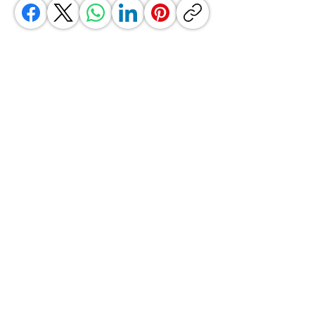
GrocerGo
Need Help?
Visit our
Customer Support
for assistance or call us at
+590 690 77 91 19
Categories
Vegetables