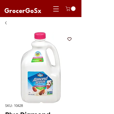
GrocerGoSx
SKU: 10428