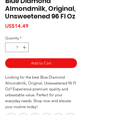
Blue Diamond
Almondmilk, Original,
Unsweetened 96 Fl Oz
Price
US$14.49
Quantity
*
Add to Cart
Looking for the best Blue Diamond 
Almondmilk, Original, Unsweetened 96 Fl 
Oz? Experience premium quality and 
unbeatable value. Perfect for your 
everyday needs. Shop now and elevate 
your routine today!