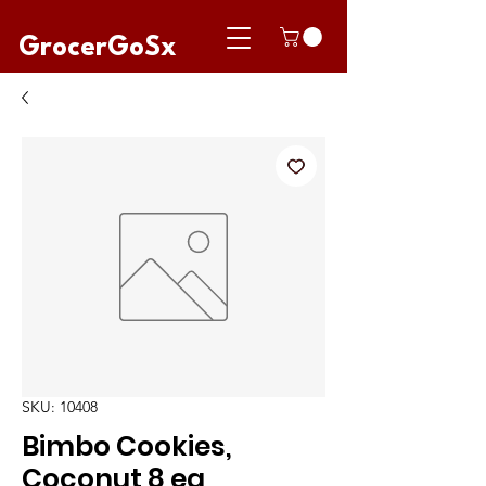
GrocerGoSx
SKU: 10408
Bimbo Cookies,
Coconut 8 ea