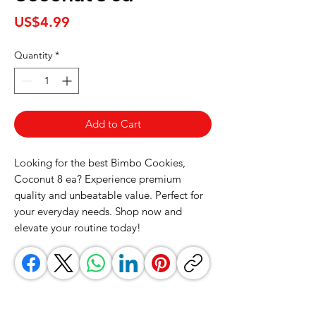
Price
US$4.99
Quantity
*
Add to Cart
Looking for the best Bimbo Cookies, 
Coconut 8 ea? Experience premium 
quality and unbeatable value. Perfect for 
your everyday needs. Shop now and 
elevate your routine today!